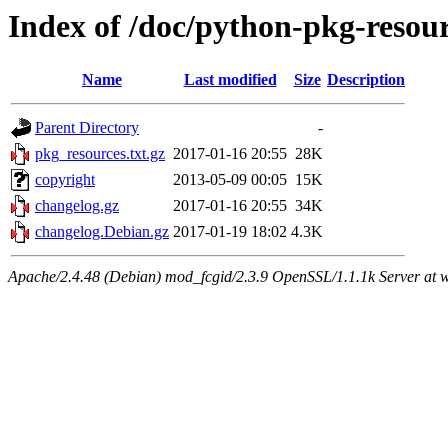
Index of /doc/python-pkg-resou
Name
Last modified
Size
Description
Parent Directory
-
pkg_resources.txt.gz
2017-01-16 20:55
28K
copyright
2013-05-09 00:05
15K
changelog.gz
2017-01-16 20:55
34K
changelog.Debian.gz
2017-01-19 18:02
4.3K
Apache/2.4.48 (Debian) mod_fcgid/2.3.9 OpenSSL/1.1.1k Server at