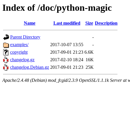
Index of /doc/python-magic
Name
Last modified
Size
Description
Parent Directory
-
examples/
2017-10-07 13:55
-
copyright
2017-09-01 21:23
6.6K
changelog.gz
2017-02-10 18:24
16K
changelog.Debian.gz
2017-09-01 21:23
25K
Apache/2.4.48 (Debian) mod_fcgid/2.3.9 OpenSSL/1.1.1k Server at