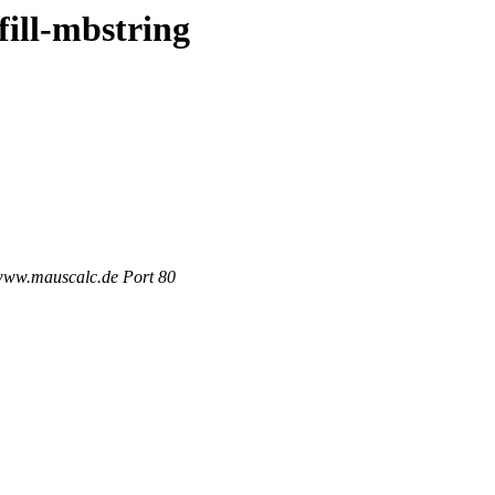
fill-mbstring
 www.mauscalc.de Port 80