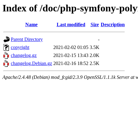
Index of /doc/php-symfony-poly
Name
Last modified
Size
Description
Parent Directory
-
copyright
2021-02-02 01:05
3.5K
changelog.gz
2021-02-15 13:43
2.0K
changelog.Debian.gz
2021-02-16 18:52
2.5K
Apache/2.4.48 (Debian) mod_fcgid/2.3.9 OpenSSL/1.1.1k Server at