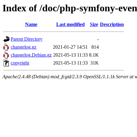
Index of /doc/php-symfony-even
Name
Last modified
Size
Description
Parent Directory
-
changelog.gz
2021-01-27 14:51
814
changelog.Debian.gz
2021-05-13 11:33
8.1K
copyright
2021-05-13 11:33
31K
Apache/2.4.48 (Debian) mod_fcgid/2.3.9 OpenSSL/1.1.1k Server at