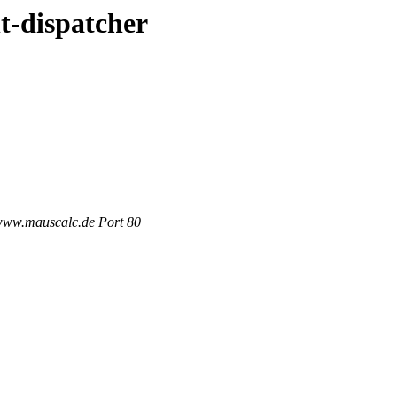
t-dispatcher
 www.mauscalc.de Port 80