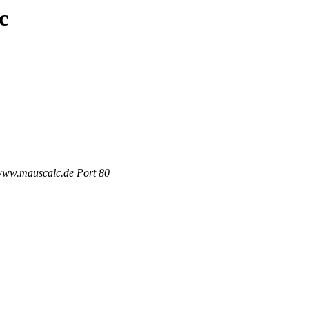
c
 www.mauscalc.de Port 80