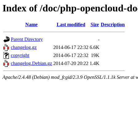
Index of /doc/php-opencloud-do
Name
Last modified
Size
Description
Parent Directory
-
changelog.gz
2014-06-17 22:32
6.6K
copyright
2014-06-17 22:32
19K
changelog.Debian.gz
2014-07-20 20:22
1.4K
Apache/2.4.48 (Debian) mod_fcgid/2.3.9 OpenSSL/1.1.1k Server at