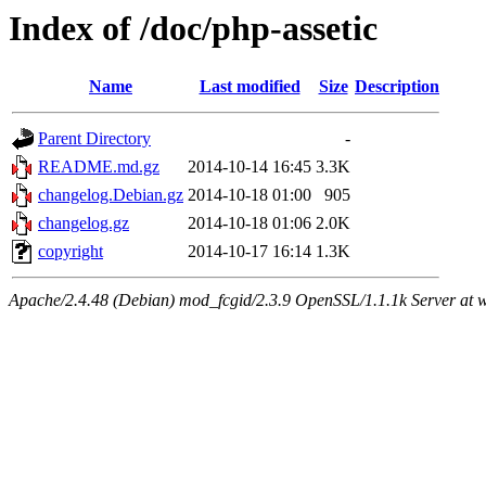
Index of /doc/php-assetic
Name
Last modified
Size
Description
Parent Directory
-
README.md.gz
2014-10-14 16:45
3.3K
changelog.Debian.gz
2014-10-18 01:00
905
changelog.gz
2014-10-18 01:06
2.0K
copyright
2014-10-17 16:14
1.3K
Apache/2.4.48 (Debian) mod_fcgid/2.3.9 OpenSSL/1.1.1k Server at