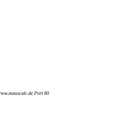
 www.mauscalc.de Port 80