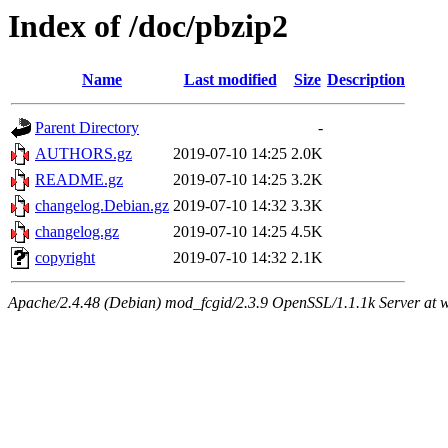
Index of /doc/pbzip2
Name
Last modified
Size
Description
Parent Directory
-
AUTHORS.gz
2019-07-10 14:25
2.0K
README.gz
2019-07-10 14:25
3.2K
changelog.Debian.gz
2019-07-10 14:32
3.3K
changelog.gz
2019-07-10 14:25
4.5K
copyright
2019-07-10 14:32
2.1K
Apache/2.4.48 (Debian) mod_fcgid/2.3.9 OpenSSL/1.1.1k Server at