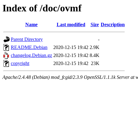
Index of /doc/ovmf
Name
Last modified
Size
Description
Parent Directory
-
README.Debian
2020-12-15 19:42
2.9K
changelog.Debian.gz
2020-12-15 19:42
8.4K
copyright
2020-12-15 19:42
23K
Apache/2.4.48 (Debian) mod_fcgid/2.3.9 OpenSSL/1.1.1k Server at