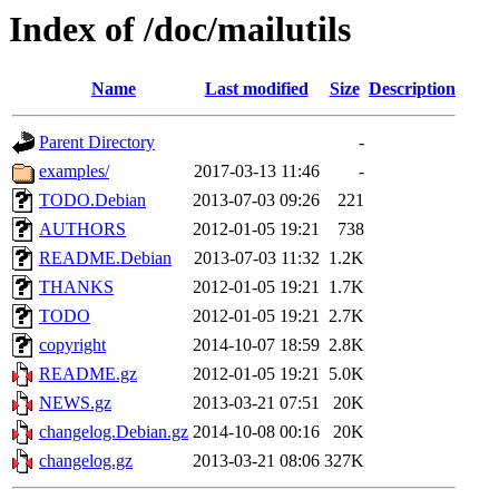
Index of /doc/mailutils
Name
Last modified
Size
Description
Parent Directory
-
examples/
2017-03-13 11:46
-
TODO.Debian
2013-07-03 09:26
221
AUTHORS
2012-01-05 19:21
738
README.Debian
2013-07-03 11:32
1.2K
THANKS
2012-01-05 19:21
1.7K
TODO
2012-01-05 19:21
2.7K
copyright
2014-10-07 18:59
2.8K
README.gz
2012-01-05 19:21
5.0K
NEWS.gz
2013-03-21 07:51
20K
changelog.Debian.gz
2014-10-08 00:16
20K
changelog.gz
2013-03-21 08:06
327K