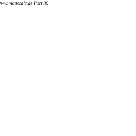
 www.mauscalc.de Port 80