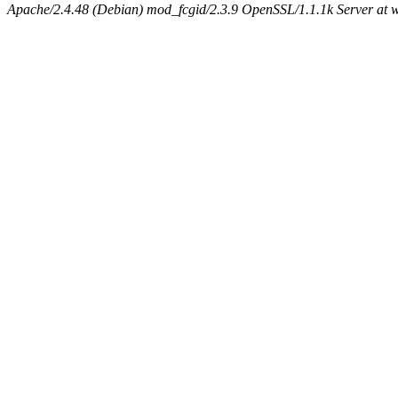
Apache/2.4.48 (Debian) mod_fcgid/2.3.9 OpenSSL/1.1.1k Server at