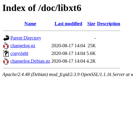
Index of /doc/libxt6
Name
Last modified
Size
Description
Parent Directory
-
changelog.gz
2020-08-17 14:04
25K
copyright
2020-08-17 14:04
5.6K
changelog.Debian.gz
2020-08-17 14:04
4.2K
Apache/2.4.48 (Debian) mod_fcgid/2.3.9 OpenSSL/1.1.1k Server at