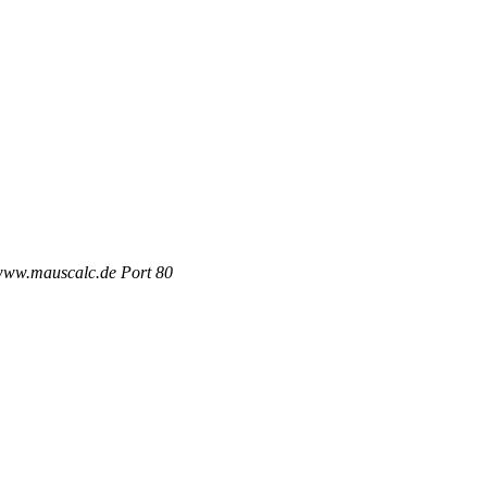
 www.mauscalc.de Port 80