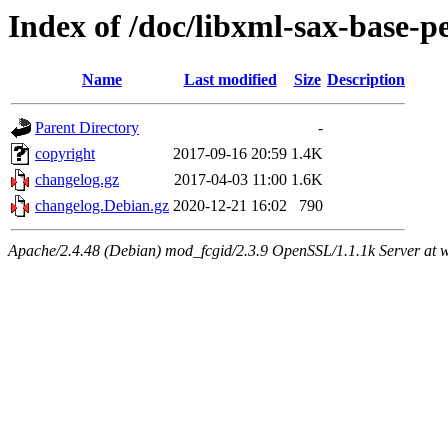
Index of /doc/libxml-sax-base-pe
Name
Last modified
Size
Description
Parent Directory
-
copyright
2017-09-16 20:59
1.4K
changelog.gz
2017-04-03 11:00
1.6K
changelog.Debian.gz
2020-12-21 16:02
790
Apache/2.4.48 (Debian) mod_fcgid/2.3.9 OpenSSL/1.1.1k Server at