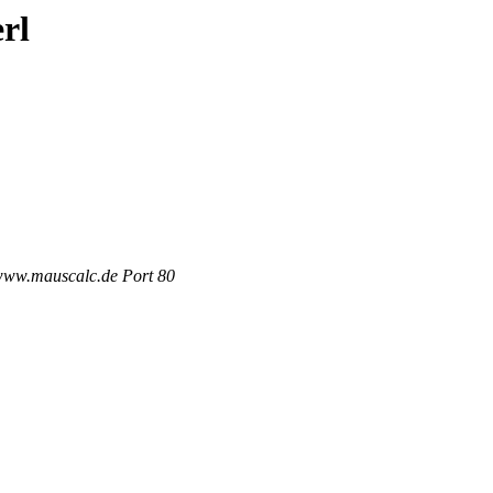
rl
 www.mauscalc.de Port 80