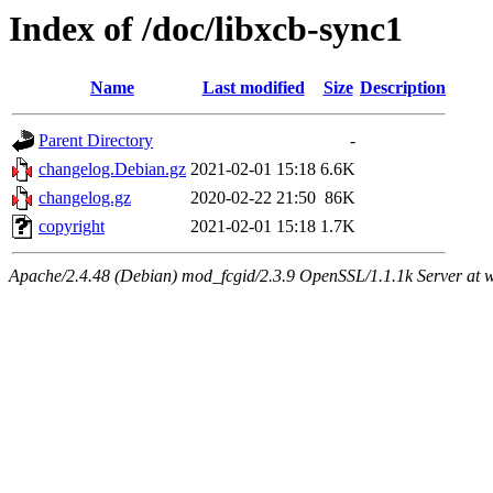
Index of /doc/libxcb-sync1
Name
Last modified
Size
Description
Parent Directory
-
changelog.Debian.gz
2021-02-01 15:18
6.6K
changelog.gz
2020-02-22 21:50
86K
copyright
2021-02-01 15:18
1.7K
Apache/2.4.48 (Debian) mod_fcgid/2.3.9 OpenSSL/1.1.1k Server at