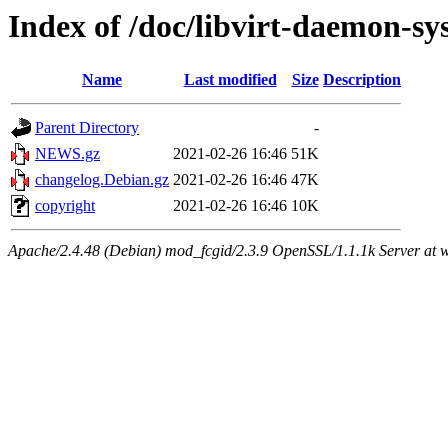
Index of /doc/libvirt-daemon-s
Name
Last modified
Size
Description
Parent Directory
-
NEWS.gz
2021-02-26 16:46
51K
changelog.Debian.gz
2021-02-26 16:46
47K
copyright
2021-02-26 16:46
10K
Apache/2.4.48 (Debian) mod_fcgid/2.3.9 OpenSSL/1.1.1k Server at