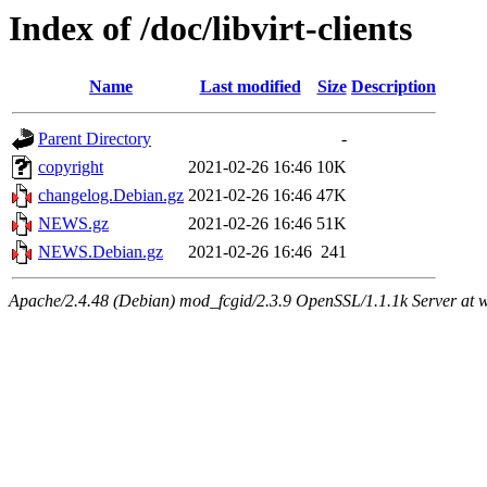
Index of /doc/libvirt-clients
Name
Last modified
Size
Description
Parent Directory
-
copyright
2021-02-26 16:46
10K
changelog.Debian.gz
2021-02-26 16:46
47K
NEWS.gz
2021-02-26 16:46
51K
NEWS.Debian.gz
2021-02-26 16:46
241
Apache/2.4.48 (Debian) mod_fcgid/2.3.9 OpenSSL/1.1.1k Server at