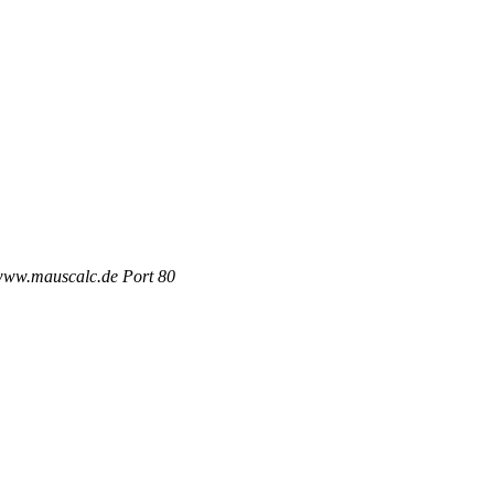
 www.mauscalc.de Port 80