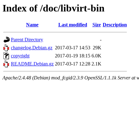
Index of /doc/libvirt-bin
Name
Last modified
Size
Description
Parent Directory
-
changelog.Debian.gz
2017-03-17 14:53
29K
copyright
2017-01-19 18:15
6.0K
README.Debian.gz
2017-03-17 12:28
2.1K
Apache/2.4.48 (Debian) mod_fcgid/2.3.9 OpenSSL/1.1.1k Server at