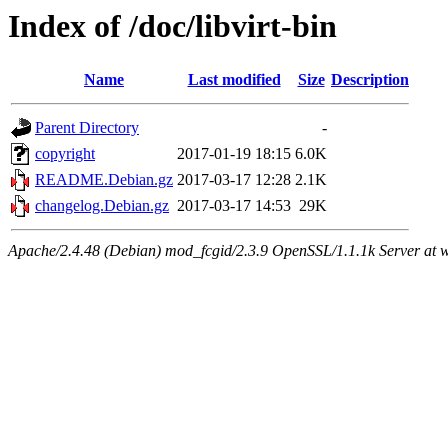
Index of /doc/libvirt-bin
Name
Last modified
Size
Description
Parent Directory
-
copyright
2017-01-19 18:15
6.0K
README.Debian.gz
2017-03-17 12:28
2.1K
changelog.Debian.gz
2017-03-17 14:53
29K
Apache/2.4.48 (Debian) mod_fcgid/2.3.9 OpenSSL/1.1.1k Server at