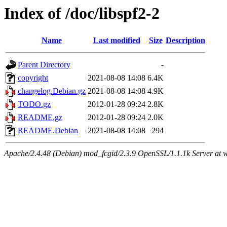
Index of /doc/libspf2-2
Name
Last modified
Size
Description
Parent Directory
-
copyright
2021-08-08 14:08
6.4K
changelog.Debian.gz
2021-08-08 14:08
4.9K
TODO.gz
2012-01-28 09:24
2.8K
README.gz
2012-01-28 09:24
2.0K
README.Debian
2021-08-08 14:08
294
Apache/2.4.48 (Debian) mod_fcgid/2.3.9 OpenSSL/1.1.1k Server at