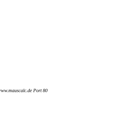
 www.mauscalc.de Port 80