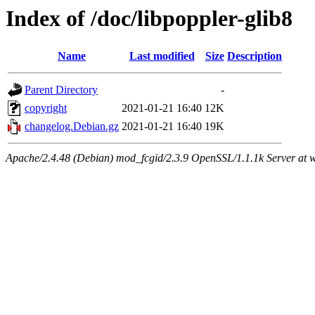
Index of /doc/libpoppler-glib8
Name
Last modified
Size
Description
Parent Directory
-
copyright
2021-01-21 16:40
12K
changelog.Debian.gz
2021-01-21 16:40
19K
Apache/2.4.48 (Debian) mod_fcgid/2.3.9 OpenSSL/1.1.1k Server at