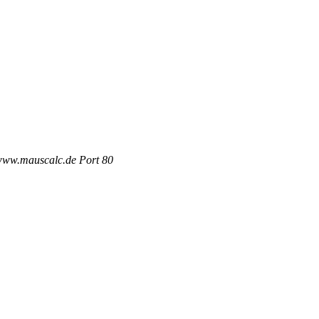
 www.mauscalc.de Port 80