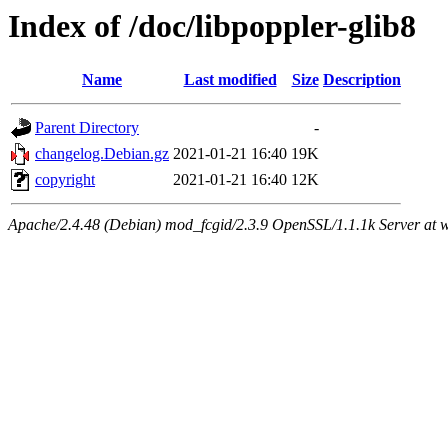
Index of /doc/libpoppler-glib8
Name
Last modified
Size
Description
Parent Directory
-
changelog.Debian.gz
2021-01-21 16:40
19K
copyright
2021-01-21 16:40
12K
Apache/2.4.48 (Debian) mod_fcgid/2.3.9 OpenSSL/1.1.1k Server at