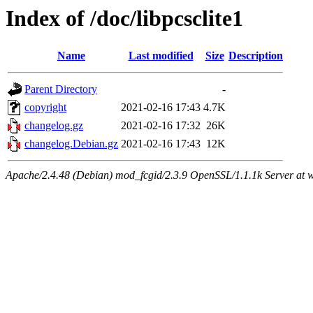
Index of /doc/libpcsclite1
Name
Last modified
Size
Description
Parent Directory
-
copyright
2021-02-16 17:43
4.7K
changelog.gz
2021-02-16 17:32
26K
changelog.Debian.gz
2021-02-16 17:43
12K
Apache/2.4.48 (Debian) mod_fcgid/2.3.9 OpenSSL/1.1.1k Server at