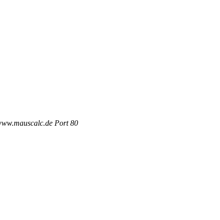
 www.mauscalc.de Port 80