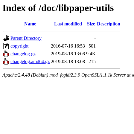
Index of /doc/libpaper-utils
Name
Last modified
Size
Description
Parent Directory
-
copyright
2016-07-16 16:53
501
changelog.gz
2019-08-18 13:08
9.4K
changelog.amd64.gz
2019-08-18 13:08
215
Apache/2.4.48 (Debian) mod_fcgid/2.3.9 OpenSSL/1.1.1k Server at