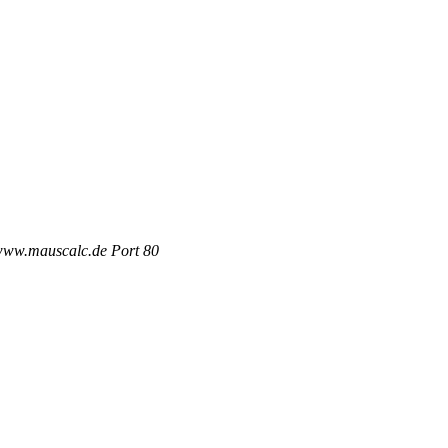
 www.mauscalc.de Port 80