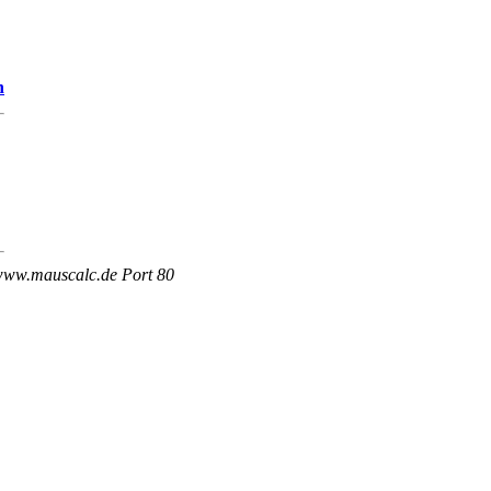
n
 www.mauscalc.de Port 80