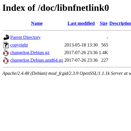
Index of /doc/libnfnetlink0
Name
Last modified
Size
Descriptio
Parent Directory
-
copyright
2013-05-18 13:30
565
changelog.Debian.gz
2017-07-26 23:36
1.4K
changelog.Debian.amd64.gz
2017-07-26 23:36
227
Apache/2.4.48 (Debian) mod_fcgid/2.3.9 OpenSSL/1.1.1k Server at