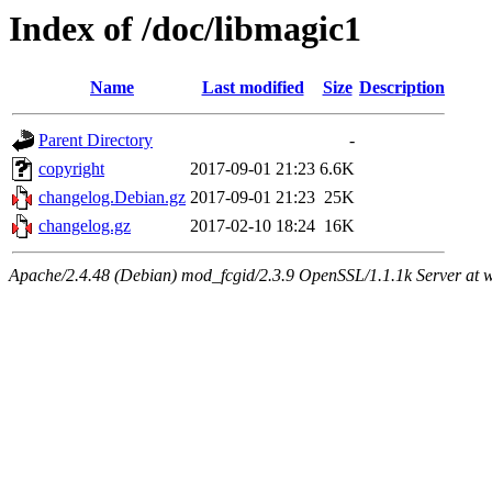
Index of /doc/libmagic1
Name
Last modified
Size
Description
Parent Directory
-
copyright
2017-09-01 21:23
6.6K
changelog.Debian.gz
2017-09-01 21:23
25K
changelog.gz
2017-02-10 18:24
16K
Apache/2.4.48 (Debian) mod_fcgid/2.3.9 OpenSSL/1.1.1k Server at