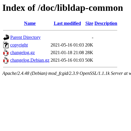
Index of /doc/libldap-common
Name
Last modified
Size
Description
Parent Directory
-
copyright
2021-05-16 01:03
20K
changelog.gz
2021-01-18 21:08
28K
changelog.Debian.gz
2021-05-16 01:03
50K
Apache/2.4.48 (Debian) mod_fcgid/2.3.9 OpenSSL/1.1.1k Server at