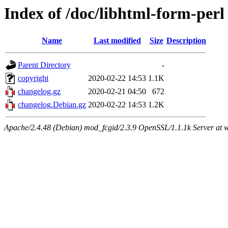
Index of /doc/libhtml-form-perl
Name
Last modified
Size
Description
Parent Directory
-
copyright
2020-02-22 14:53
1.1K
changelog.gz
2020-02-21 04:50
672
changelog.Debian.gz
2020-02-22 14:53
1.2K
Apache/2.4.48 (Debian) mod_fcgid/2.3.9 OpenSSL/1.1.1k Server at