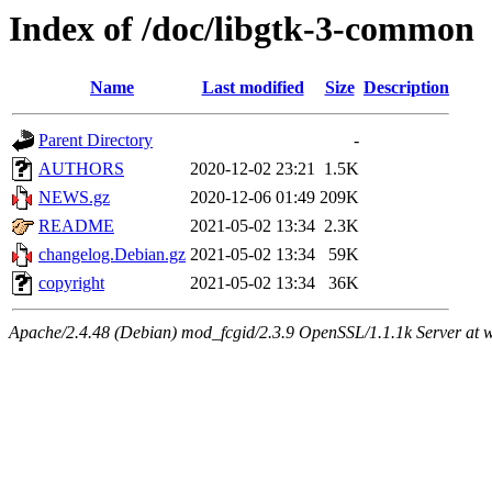
Index of /doc/libgtk-3-common
Name
Last modified
Size
Description
Parent Directory
-
AUTHORS
2020-12-02 23:21
1.5K
NEWS.gz
2020-12-06 01:49
209K
README
2021-05-02 13:34
2.3K
changelog.Debian.gz
2021-05-02 13:34
59K
copyright
2021-05-02 13:34
36K
Apache/2.4.48 (Debian) mod_fcgid/2.3.9 OpenSSL/1.1.1k Server at