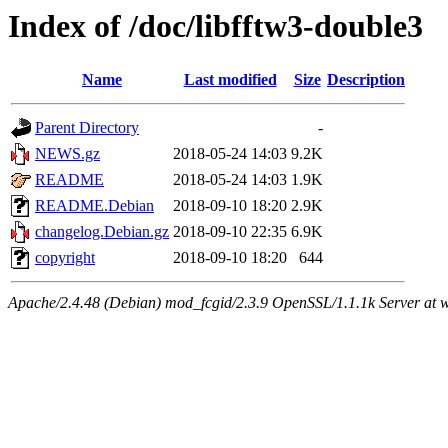
Index of /doc/libfftw3-double3
Name
Last modified
Size
Description
Parent Directory
-
NEWS.gz
2018-05-24 14:03
9.2K
README
2018-05-24 14:03
1.9K
README.Debian
2018-09-10 18:20
2.9K
changelog.Debian.gz
2018-09-10 22:35
6.9K
copyright
2018-09-10 18:20
644
Apache/2.4.48 (Debian) mod_fcgid/2.3.9 OpenSSL/1.1.1k Server at