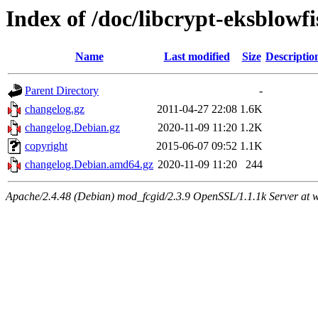
Index of /doc/libcrypt-eksblowfi
Name
Last modified
Size
Descriptio
Parent Directory
-
changelog.gz
2011-04-27 22:08
1.6K
changelog.Debian.gz
2020-11-09 11:20
1.2K
copyright
2015-06-07 09:52
1.1K
changelog.Debian.amd64.gz
2020-11-09 11:20
244
Apache/2.4.48 (Debian) mod_fcgid/2.3.9 OpenSSL/1.1.1k Server at