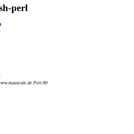
sh-perl
n
 www.mauscalc.de Port 80