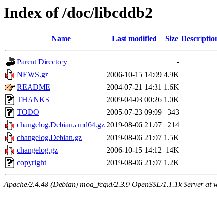
Index of /doc/libcddb2
Name
Last modified
Size
Descriptio
Parent Directory
-
NEWS.gz
2006-10-15 14:09
4.9K
README
2004-07-21 14:31
1.6K
THANKS
2009-04-03 00:26
1.0K
TODO
2005-07-23 09:09
343
changelog.Debian.amd64.gz
2019-08-06 21:07
214
changelog.Debian.gz
2019-08-06 21:07
1.5K
changelog.gz
2006-10-15 14:12
14K
copyright
2019-08-06 21:07
1.2K
Apache/2.4.48 (Debian) mod_fcgid/2.3.9 OpenSSL/1.1.1k Server at