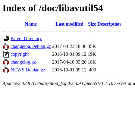
Index of /doc/libavutil54
Name
Last modified
Size
Description
Parent Directory
-
changelog.Debian.gz
2017-04-23 18:36
35K
copyright
2016-10-01 09:12
19K
changelog.gz
2017-04-10 03:20
18K
NEWS.Debian.gz
2016-10-01 09:12
400
Apache/2.4.48 (Debian) mod_fcgid/2.3.9 OpenSSL/1.1.1k Server at