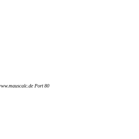
 www.mauscalc.de Port 80