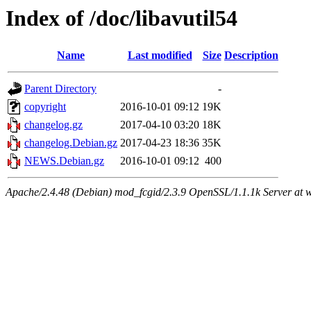
Index of /doc/libavutil54
Name
Last modified
Size
Description
Parent Directory
-
copyright
2016-10-01 09:12
19K
changelog.gz
2017-04-10 03:20
18K
changelog.Debian.gz
2017-04-23 18:36
35K
NEWS.Debian.gz
2016-10-01 09:12
400
Apache/2.4.48 (Debian) mod_fcgid/2.3.9 OpenSSL/1.1.1k Server at