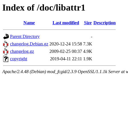
Index of /doc/libattr1
Name
Last modified
Size
Description
Parent Directory
-
changelog.Debian.gz
2020-12-24 15:58
7.3K
changelog.gz
2009-02-25 00:37
4.9K
copyright
2019-04-11 22:11
1.9K
Apache/2.4.48 (Debian) mod_fcgid/2.3.9 OpenSSL/1.1.1k Server at