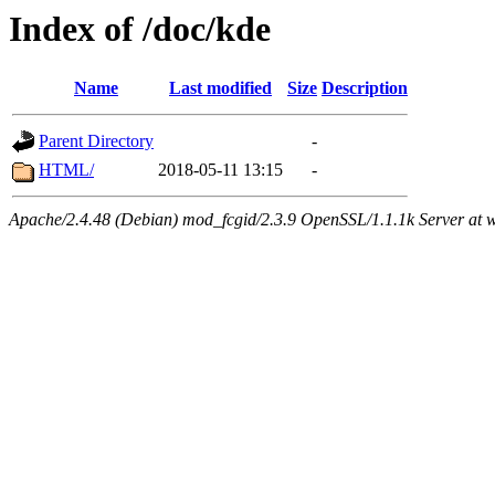
Index of /doc/kde
Name
Last modified
Size
Description
Parent Directory
-
HTML/
2018-05-11 13:15
-
Apache/2.4.48 (Debian) mod_fcgid/2.3.9 OpenSSL/1.1.1k Server at