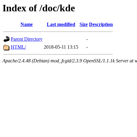
Index of /doc/kde
Name
Last modified
Size
Description
Parent Directory
-
HTML/
2018-05-11 13:15
-
Apache/2.4.48 (Debian) mod_fcgid/2.3.9 OpenSSL/1.1.1k Server at