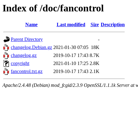
Index of /doc/fancontrol
Name
Last modified
Size
Description
Parent Directory
-
changelog.Debian.gz
2021-01-30 07:05
18K
changelog.gz
2019-10-17 17:43
8.7K
copyright
2021-01-10 17:25
2.8K
fancontrol.txt.gz
2019-10-17 17:43
2.1K
Apache/2.4.48 (Debian) mod_fcgid/2.3.9 OpenSSL/1.1.1k Server at