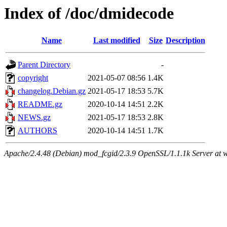
Index of /doc/dmidecode
Name
Last modified
Size
Description
Parent Directory
-
copyright
2021-05-07 08:56
1.4K
changelog.Debian.gz
2021-05-17 18:53
5.7K
README.gz
2020-10-14 14:51
2.2K
NEWS.gz
2021-05-17 18:53
2.8K
AUTHORS
2020-10-14 14:51
1.7K
Apache/2.4.48 (Debian) mod_fcgid/2.3.9 OpenSSL/1.1.1k Server at